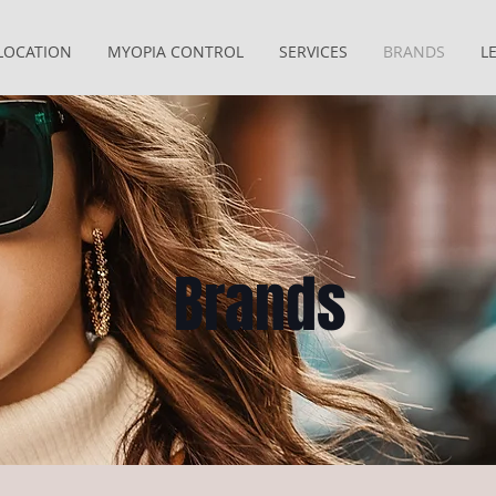
LOCATION
MYOPIA CONTROL
SERVICES
BRANDS
L
Brands