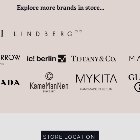
​Explore more brands in store...
STORE LOCATION