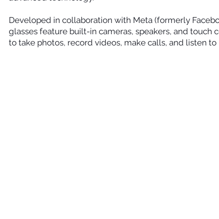
Developed in collaboration with Meta (formerly Facebo
glasses feature built-in cameras, speakers, and touch c
to take photos, record videos, make calls, and listen t