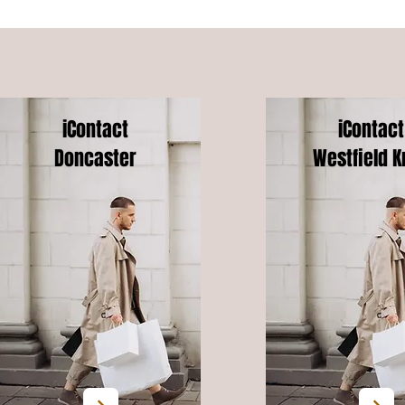
iContact
iContact
Doncaster
Westfield K