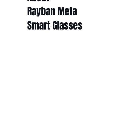
Rayban Meta
Smart Glasses