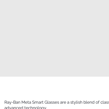
Ray-Ban Meta Smart Glasses are a stylish blend of cla
advanced technology.