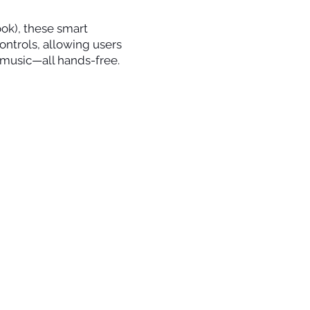
ok), these smart
ontrols, allowing users
o music—all hands-free.