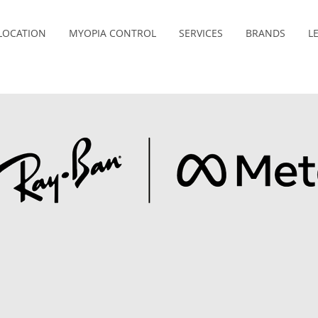
LOCATION
MYOPIA CONTROL
SERVICES
BRANDS
L