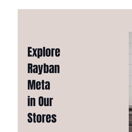
Explore
Rayban
Meta
in Our
Stores