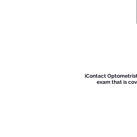
iContact Optometrists
exam that is cov