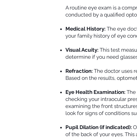
A routine eye exam is a compr
conducted by a qualified opt
Medical History:
The eye doct
your family history of eye con
Visual Acuity:
This test measu
determine if you need glasses 
Refraction:
The doctor uses r
Based on the results, optomet
Eye Health Examination:
The 
checking your intraocular pre
examining the front structures 
look for signs of conditions 
Pupil Dilation (if indicated):
Of
of the back of your eyes. This