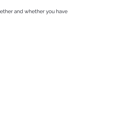
gether and whether you have