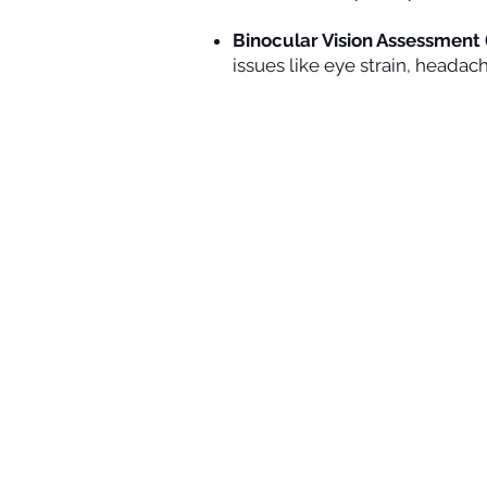
Binocular Vision Assessment (
issues like eye strain, headac