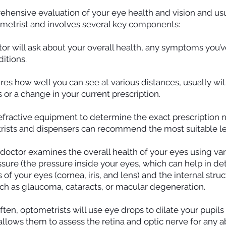
ehensive evaluation of your eye health and vision and usua
ometrist and involves several key components:
or will ask about your overall health, any symptoms you’
ditions.
res how well you can see at various distances, usually with
or a change in your current prescription.
efractive equipment to determine the exact prescription n
rists and dispensers can recommend the most suitable le
doctor examines the overall health of your eyes using var
ssure (the pressure inside your eyes, which can help in de
of your eyes (cornea, iris, and lens) and the internal struct
such as glaucoma, cataracts, or macular degeneration.
ten, optometrists will use eye drops to dilate your pupils
 allows them to assess the retina and optic nerve for any a