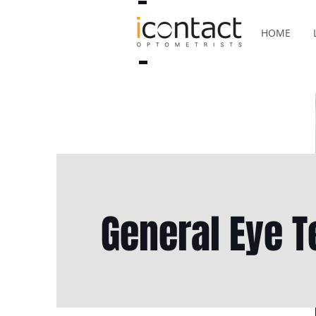
HOME
General Eye T