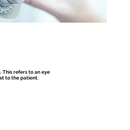
 This refers to an eye
t to the patient.