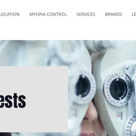
LOCATION
MYOPIA CONTROL
SERVICES
BRANDS
L
ests