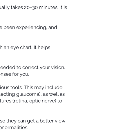
lly takes 20–30 minutes. It is
ve been experiencing, and
 an eye chart. It helps
eeded to correct your vision.
nses for you.
ious tools. This may include
tecting glaucoma), as well as
ures (retina, optic nerve) to
 so they can get a better view
bnormalities.