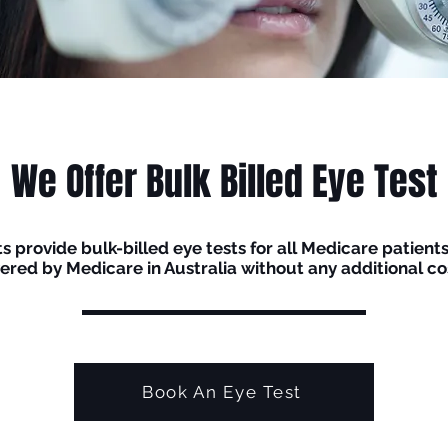
We Offer Bulk Billed Eye Test
 provide bulk-billed eye tests for all Medicare patients.
ered by Medicare in Australia without any additional cos
Book An Eye Test