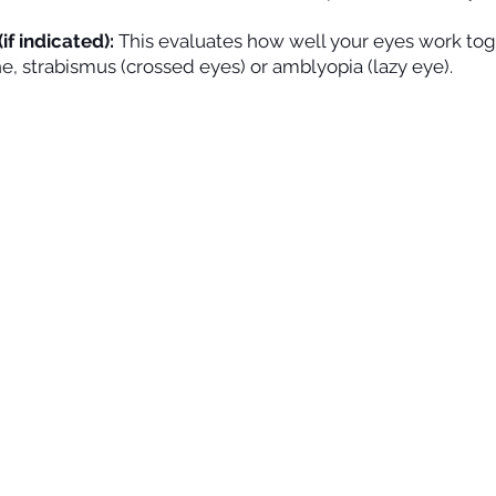
if indicated):
This evaluates how well your eyes work to
he, strabismus (crossed eyes) or amblyopia (lazy eye).