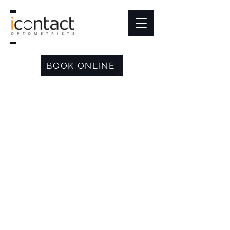
BOOK ONLINE