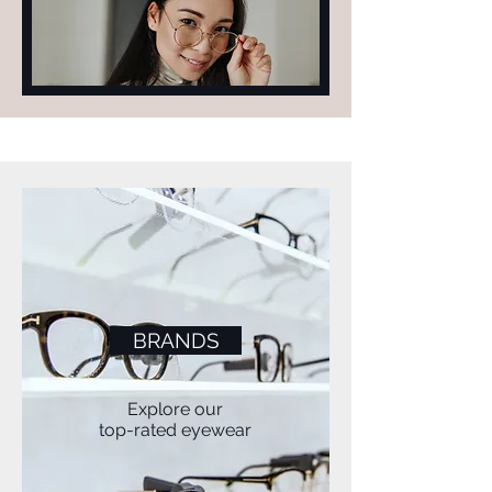
FIND YOUR
PERFECT
PAIR
BRANDS
Explore our
top-rated eyewear