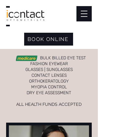
BOOK ONLINE
BULK BILLED EYE TEST
FASHION EYEWEAR
GLASSES | SUNGLASSES
CONTACT LENSES
ORTHOKERATOLOGY
MYOPIA CONTROL
DRY EYE ASSESSMENT
ALL HEALTH FUNDS ACCEPTED