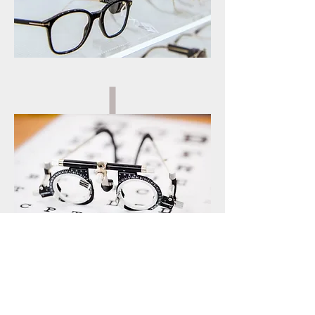
EYE TEST
SERVICES